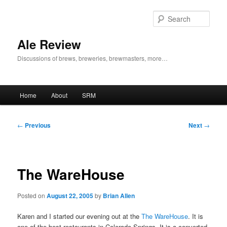
Skip
to
Sear
primary
content
Ale Review
Discussions of brews, breweries, brewmasters, more…
Main
Home
About
SRM
menu
Post
←
Previous
Next
→
navigation
The WareHouse
Posted on
August 22, 2005
by
Brian Allen
Karen and I started our evening out at the
The WareHouse
. It is
one of the best restaurants in Colorado Springs. It is a converted