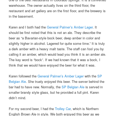
warehouse. The owner actually lives on the third floor, the
restaurant and art gallery are on the first floor, and the brewery is
in the basement.
Karen and I both had the
General Palmer’s Amber Lager
. It
should be first noted that this is not an ale. They describe the
beer as “a Bavarian-style bock beer, deep amber in color and
slightly higher in alcohol. Lagered for quite some time.” It is truly
a dark amber with a heavy malt taste. The staff can fool you by
calling it an amber, which would lead you think it is an amber ale.
The key word is “bock”. If we had known that it was a bock, I
think that we would have enjoyed the beer for what it was.
Karen followed the
General Palmer’s Amber Lager
with the
SP
Belgian Ale
. She truely enjoyed this beer. The server behind the
bar had to have new. Normally, the
SP Belgian Ale
is served in
smaller brandy style glass, but he provided a full pint. Karen
didn’t mind.
For my second beer, I had the
Trolley Car
, which is Northern
English Brown Ale in style. We both enjoyed this beer as we