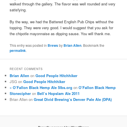
walked through the gallery. The flavor was well rounded and very
satisfying.
By the way, we had the Battered English Pub Chips without the
topping. They were very good. I would suggest that you ask for
the chipotle mayonnaise as dipping sause. You will thank me.
This entry was posted in
Brews
by
Brian Allen
. Bookmark the
permalink
.
RECENT COMMENTS
Brian Allen
on
Good People Hitchhiker
JSG
on
Good People Hitchhiker
» O’Fallon Black Hemp Ale 5lbs.org
on
O’Fallon Black Hemp
Stonecipher
on
Bell’s Hopslam Ale 2011
Brian Allen
on
Great Divid Brewing’s Denver Pale Ale (DPA)