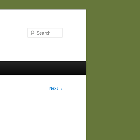
Search
Next
→