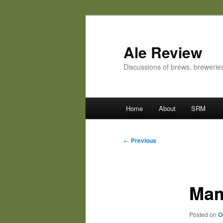
Skip
to
primary
Ale Review
content
Discussions of brews, breweri
Main
Home
About
SRM
menu
Post
←
Previous
navigation
Mama
Posted on
O