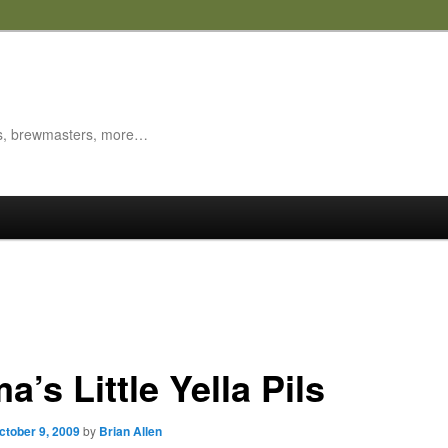
es, brewmasters, more…
’s Little Yella Pils
ctober 9, 2009
by
Brian Allen