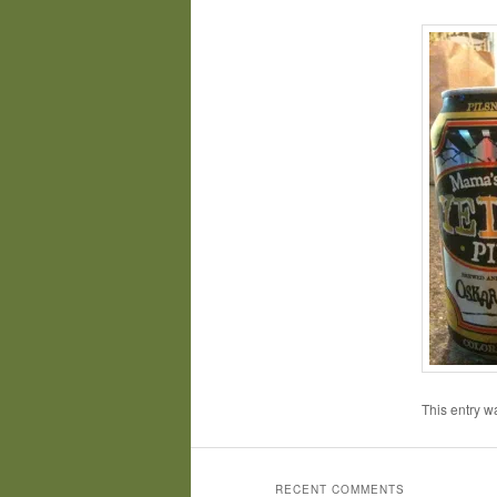
This entry w
RECENT COMMENTS