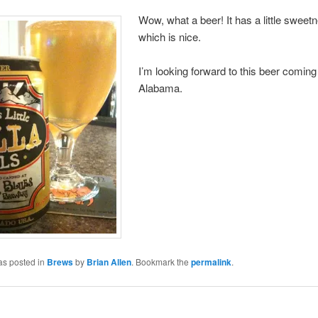
Wow, what a beer! It has a little sweet
which is nice.
I’m looking forward to this beer coming
Alabama.
as posted in
Brews
by
Brian Allen
. Bookmark the
permalink
.