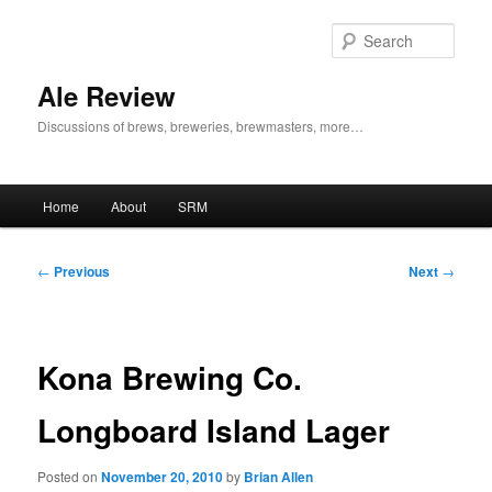
Skip
to
Sear
primary
content
Ale Review
Discussions of brews, breweries, brewmasters, more…
Main
Home
About
SRM
menu
Post
←
Previous
Next
→
navigation
Kona Brewing Co.
Longboard Island Lager
Posted on
November 20, 2010
by
Brian Allen