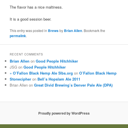
The flavor has a nice maltiness.
It is a good session beer.
This entry was posted in
Brews
by
Brian Allen
. Bookmark the
permalink
.
RECENT COMMENTS
Brian Allen
on
Good People Hitchhiker
JSG
on
Good People Hitchhiker
» O’Fallon Black Hemp Ale 5lbs.org
on
O’Fallon Black Hemp
Stonecipher
on
Bell’s Hopslam Ale 2011
Brian Allen
on
Great Divid Brewing’s Denver Pale Ale (DPA)
Proudly powered by WordPress