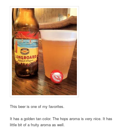
This beer is one of my favorites.
It has a golden tan color. The hops aroma is very nice. It has
little bit of a fruity aroma as well.