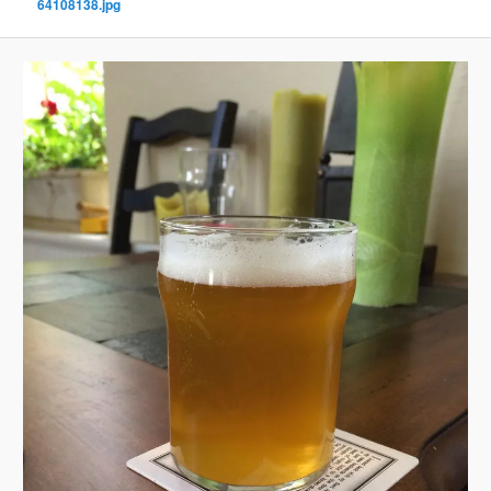
64108138.jpg