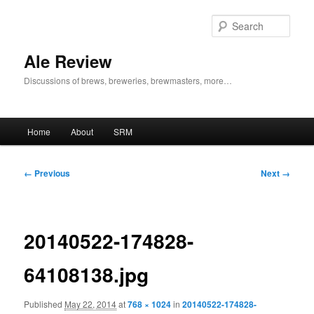
Skip
to
Sear
primary
content
Ale Review
Discussions of brews, breweries, brewmasters, more…
Main
Home
About
SRM
menu
Image
← Previous
Next →
navigation
20140522-174828-
64108138.jpg
Published
May 22, 2014
at
768 × 1024
in
20140522-174828-