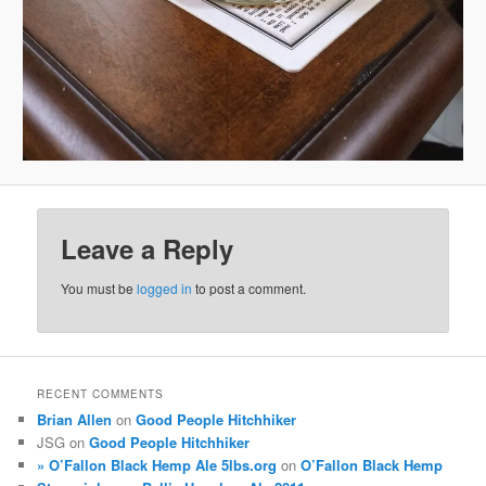
Leave a Reply
You must be
logged in
to post a comment.
RECENT COMMENTS
Brian Allen
on
Good People Hitchhiker
JSG
on
Good People Hitchhiker
» O’Fallon Black Hemp Ale 5lbs.org
on
O’Fallon Black Hemp