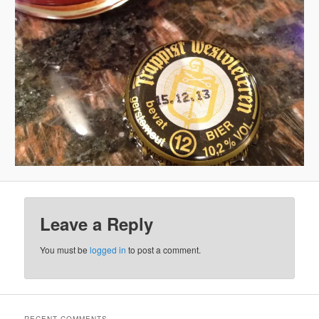
Leave a Reply
You must be
logged in
to post a comment.