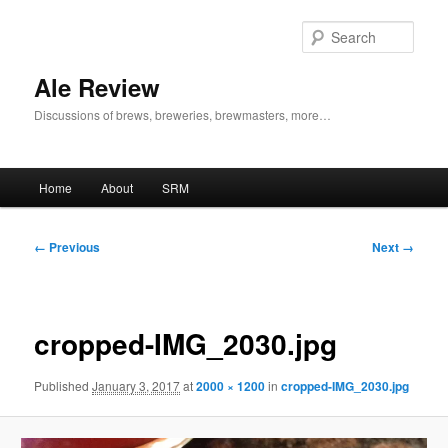
Skip
to
Sear
primary
content
Ale Review
Discussions of brews, breweries, brewmasters, more…
Main
Home
About
SRM
menu
Image
← Previous
Next →
navigation
cropped-IMG_2030.jpg
Published
January 3, 2017
at
2000 × 1200
in
cropped-IMG_2030.jpg