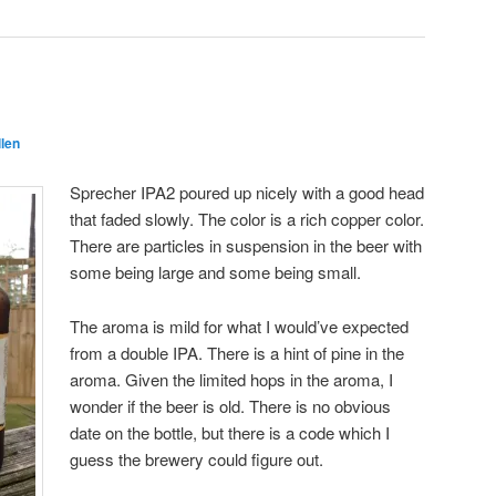
llen
Sprecher IPA2 poured up nicely with a good head
that faded slowly. The color is a rich copper color.
There are particles in suspension in the beer with
some being large and some being small.
The aroma is mild for what I would’ve expected
from a double IPA. There is a hint of pine in the
aroma. Given the limited hops in the aroma, I
wonder if the beer is old. There is no obvious
date on the bottle, but there is a code which I
guess the brewery could figure out.