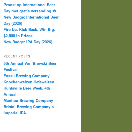
Proost op International Beer
Day met gratis verzending 🍻
New Badge: International Beer
Day (2026)
Fire Up. Kick Back. Win Big.
$2,500 In Prizes!
New Badge: IPA Day (2026)
RECENT POSTS
6th Annual Von Brewski Beer
Festival
Fossil Brewing Company
Knochenweizen Hefeweizen
Huntsville Beer Week, 4th
Annual
Manitou Brewing Company
Bristol Brewing Company’s
Imperial IPA