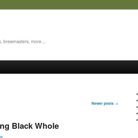
es, brewmasters, more…
Newer posts
→
ing Black Whole
en