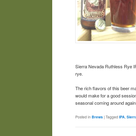
Sierra Nevada Ruthless Rye IP
rye.
The rich flavors of this beer m
would make for a good session b
seasonal coming around again
Posted in
Brews
|
Tagged
IPA
,
Sier