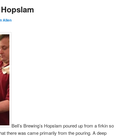
s Hopslam
n Allen
Bell’s Brewing’s Hopslam poured up from a firkin so
hat there was came primarily from the pouring. A deep