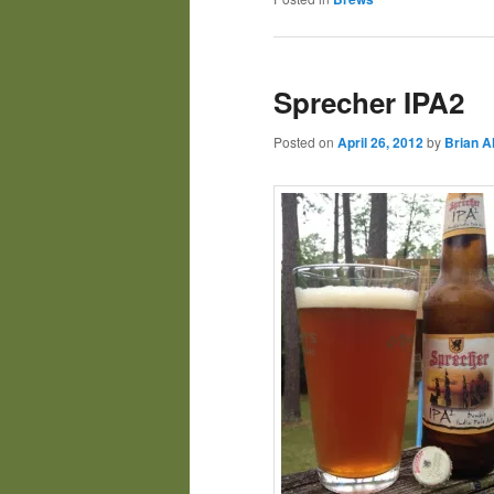
Sprecher IPA2
Posted on
April 26, 2012
by
Brian A