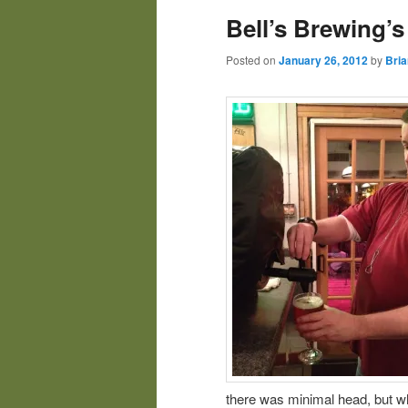
Bell’s Brewing’
Posted on
January 26, 2012
by
Bria
there was minimal head, but w