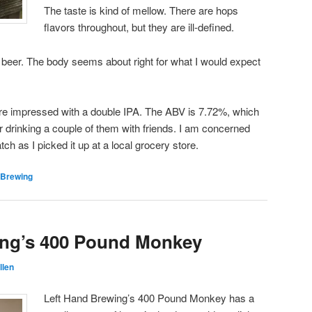
The taste is kind of mellow. There are hops
flavors throughout, but they are ill-defined.
 beer. The body seems about right for what I would expect
ore impressed with a double IPA. The ABV is 7.72%, which
for drinking a couple of them with friends. I am concerned
atch as I picked it up at a local grocery store.
 Brewing
ing’s 400 Pound Monkey
llen
Left Hand Brewing’s 400 Pound Monkey has a