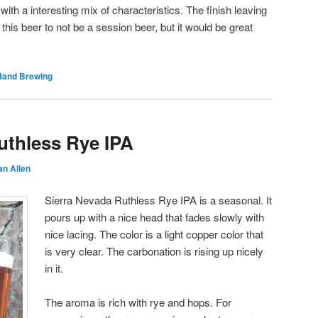
with a interesting mix of characteristics. The finish leaving
s this beer to not be a session beer, but it would be great
Hand Brewing
uthless Rye IPA
an Allen
Sierra Nevada Ruthless Rye IPA is a seasonal. It
pours up with a nice head that fades slowly with
nice lacing. The color is a light copper color that
is very clear. The carbonation is rising up nicely
in it.
The aroma is rich with rye and hops. For