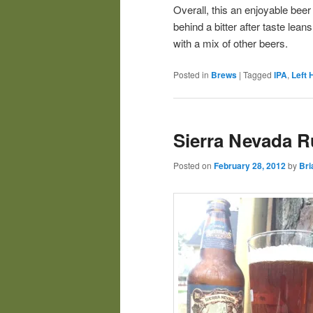
Overall, this an enjoyable beer 
behind a bitter after taste lean
with a mix of other beers.
Posted in
Brews
|
Tagged
IPA
,
Left 
Sierra Nevada R
Posted on
February 28, 2012
by
Bri