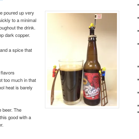
e poured up very
uickly to a minimal
oughout the drink.
eep dark copper.
and a spice that
 flavors
t too much in that
ol heat is barely
le beer. The
his good with a
r.