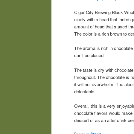
Cigar City Brewing Black Whol
nicely with a head that faded q
amount of head that stayed thr
The color is a rich brown to d
The aroma is rich in chocolate 
can’t be placed.
The taste is dry with chocolate
throughout. The chocolate is no
it will not overwhelm. The alcoh
detectable.
Overall, this is a very enjoyab
chocolate flavors would make t
dessert or as an after drink bee
Posted in
Brews