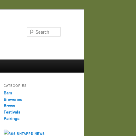
Search
CATEGORIES
Bars
Breweries
Brews
Festivals
Pairings
UNTAPPD NEWS