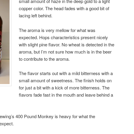
small amount of haze in the deep gold to a light
copper color. The head fades with a good bit of
lacing left behind.
The aroma is very mellow for what was
expected. Hops characteristics present nicely
with slight pine flavor. No wheat is detected in the
aroma, but I’m not sure how much is in the beer
to contribute to the aroma.
The flavor starts out with a mild bitterness with a
small amount of sweetness. The finish holds on
for just a bit with a kick of more bitterness. The
flavors fade fast in the mouth and leave behind a
rewing’s 400 Pound Monkey is heavy for what the
expect.