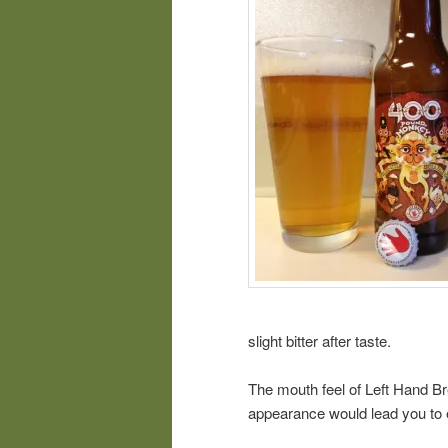
slight bitter after taste.
The mouth feel of Left Hand B
appearance would lead you to 