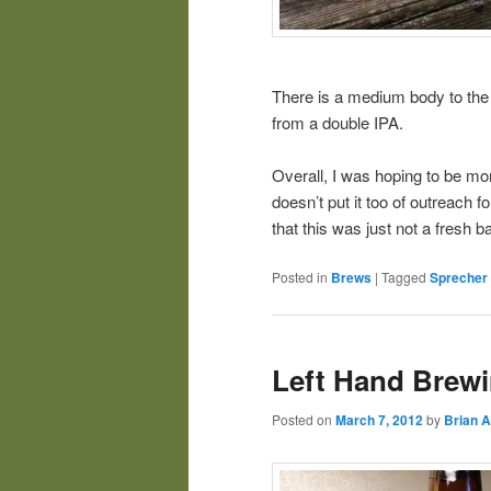
There is a medium body to the
from a double IPA.
Overall, I was hoping to be m
doesn’t put it too of outreach 
that this was just not a fresh b
Posted in
Brews
|
Tagged
Sprecher
Left Hand Brew
Posted on
March 7, 2012
by
Brian A