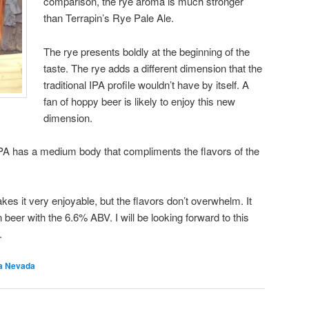
comparison, the rye aroma is much stronger
than Terrapin’s Rye Pale Ale.
The rye presents boldly at the beginning of the
taste. The rye adds a different dimension that the
traditional IPA profile wouldn’t have by itself. A
fan of hoppy beer is likely to enjoy this new
dimension.
A has a medium body that compliments the flavors of the
akes it very enjoyable, but the flavors don’t overwhelm. It
eer with the 6.6% ABV. I will be looking forward to this
.
ra Nevada