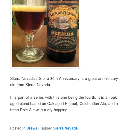
Sierra Nevada’s Sierra 30th Anniversary is a great anniversary
ale from Sierra Nevada.
It is part of a series with this one being the fourth. It is an oak
aged blend based on Oak-aged Bigfoot, Celebration Ale, and a
fresh Pale Ale with a dry hopping.
Posted in
Brews
|
Tagged
Sierra Nevada