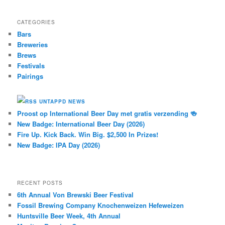
CATEGORIES
Bars
Breweries
Brews
Festivals
Pairings
UNTAPPD NEWS
Proost op International Beer Day met gratis verzending 🍻
New Badge: International Beer Day (2026)
Fire Up. Kick Back. Win Big. $2,500 In Prizes!
New Badge: IPA Day (2026)
RECENT POSTS
6th Annual Von Brewski Beer Festival
Fossil Brewing Company Knochenweizen Hefeweizen
Huntsville Beer Week, 4th Annual