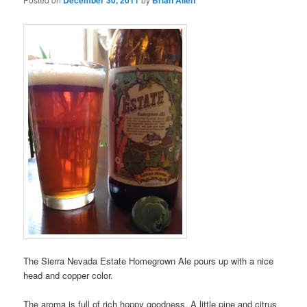
The Sierra Nevada Estate Homegrown Ale pours up with a nice
head and copper color.
The aroma is full of rich hoppy goodness. A little pine and citrus