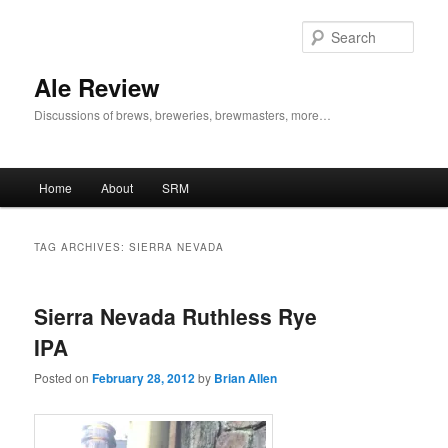
Skip
Skip
to
to
Sear
primary
secondary
content
content
Ale Review
Discussions of brews, breweries, brewmasters, more…
Main
Home
About
SRM
menu
TAG ARCHIVES:
SIERRA NEVADA
Sierra Nevada Ruthless Rye
IPA
Posted on
February 28, 2012
by
Brian Allen