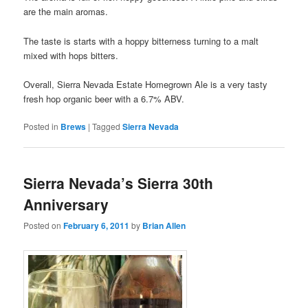
are the main aromas.
The taste is starts with a hoppy bitterness turning to a malt
mixed with hops bitters.
Overall, Sierra Nevada Estate Homegrown Ale is a very tasty
fresh hop organic beer with a 6.7% ABV.
Posted in
Brews
|
Tagged
Sierra Nevada
Sierra Nevada’s Sierra 30th
Anniversary
Posted on
February 6, 2011
by
Brian Allen