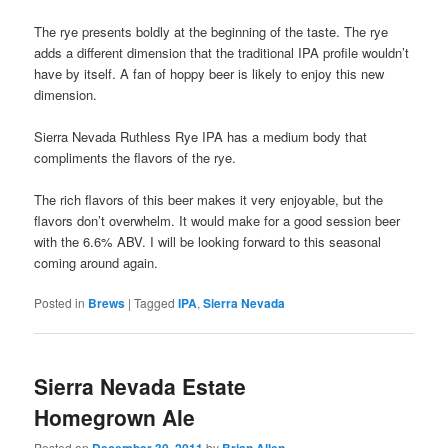
The rye presents boldly at the beginning of the taste. The rye
adds a different dimension that the traditional IPA profile wouldn’t
have by itself. A fan of hoppy beer is likely to enjoy this new
dimension.
Sierra Nevada Ruthless Rye IPA has a medium body that
compliments the flavors of the rye.
The rich flavors of this beer makes it very enjoyable, but the
flavors don’t overwhelm. It would make for a good session beer
with the 6.6% ABV. I will be looking forward to this seasonal
coming around again.
Posted in
Brews
|
Tagged
IPA
,
Sierra Nevada
Sierra Nevada Estate
Homegrown Ale
Posted on
December 30, 2011
by
Brian Allen