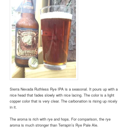
Sierra Nevada Ruthless Rye IPA is a seasonal. It pours up with a
nice head that fades slowly with nice lacing. The color is a light
copper color that is very clear. The carbonation is rising up nicely
in it.
The aroma is rich with rye and hops. For comparison, the rye
aroma is much stronger than Terrapin’s Rye Pale Ale.