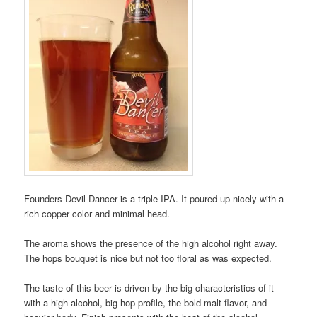
Founders Devil Dancer is a triple IPA. It poured up nicely with a
rich copper color and minimal head.
The aroma shows the presence of the high alcohol right away.
The hops bouquet is nice but not too floral as was expected.
The taste of this beer is driven by the big characteristics of it
with a high alcohol, big hop profile, the bold malt flavor, and