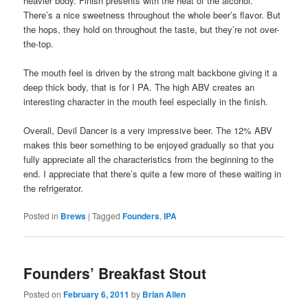
heavier body. Finish presents with the heat of the alcohol.
There’s a nice sweetness throughout the whole beer’s flavor. But
the hops, they hold on throughout the taste, but they’re not over-
the-top.
The mouth feel is driven by the strong malt backbone giving it a
deep thick body, that is for I PA. The high ABV creates an
interesting character in the mouth feel especially in the finish.
Overall, Devil Dancer is a very impressive beer. The 12% ABV
makes this beer something to be enjoyed gradually so that you
fully appreciate all the characteristics from the beginning to the
end. I appreciate that there’s quite a few more of these waiting in
the refrigerator.
Posted in
Brews
|
Tagged
Founders
,
IPA
Founders’ Breakfast Stout
Posted on
February 6, 2011
by
Brian Allen