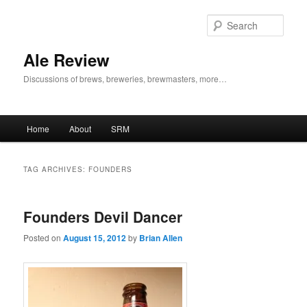
Skip
Skip
to
to
Sear
primary
secondary
content
content
Ale Review
Discussions of brews, breweries, brewmasters, more…
Main
Home
About
SRM
menu
TAG ARCHIVES:
FOUNDERS
Founders Devil Dancer
Posted on
August 15, 2012
by
Brian Allen