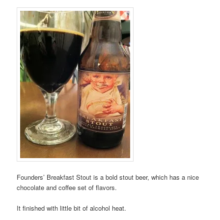
Founders’ Breakfast Stout is a bold stout beer, which has a nice
chocolate and coffee set of flavors.
It finished with little bit of alcohol heat.