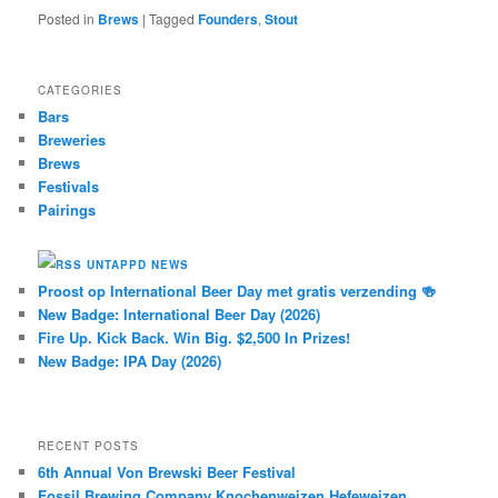
Posted in
Brews
|
Tagged
Founders
,
Stout
CATEGORIES
Bars
Breweries
Brews
Festivals
Pairings
UNTAPPD NEWS
Proost op International Beer Day met gratis verzending 🍻
New Badge: International Beer Day (2026)
Fire Up. Kick Back. Win Big. $2,500 In Prizes!
New Badge: IPA Day (2026)
RECENT POSTS
6th Annual Von Brewski Beer Festival
Fossil Brewing Company Knochenweizen Hefeweizen