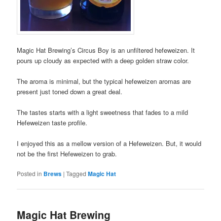
Magic Hat Brewing’s Circus Boy is an unfiltered hefeweizen. It
pours up cloudy as expected with a deep golden straw color.
The aroma is minimal, but the typical hefeweizen aromas are
present just toned down a great deal.
The tastes starts with a light sweetness that fades to a mild
Hefeweizen taste profile.
I enjoyed this as a mellow version of a Hefeweizen. But, it would
not be the first Hefeweizen to grab.
Posted in
Brews
|
Tagged
Magic Hat
Magic Hat Brewing