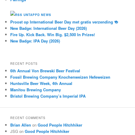
UNTAPPD NEWS
Proost op International Beer Day met gratis verzending 🍻
New Badge: International Beer Day (2026)
Fire Up. Kick Back. Win Big. $2,500 In Prizes!
New Badge: IPA Day (2026)
RECENT POSTS
6th Annual Von Brewski Beer Festival
Fossil Brewing Company Knochenweizen Hefeweizen
Huntsville Beer Week, 4th Annual
Manitou Brewing Company
Bristol Brewing Company’s Imperial IPA
RECENT COMMENTS
Brian Allen
on
Good People Hitchhiker
JSG
on
Good People Hitchhiker