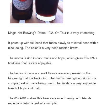
Magic Hat Brewing’s Demo I.P.A. On Tour is a very interesting.
It pours up with full head that fades slowly to minimal head with a
nice lacing. The color is a very deep reddish brown.
The aroma is rich in dark malts and hops, which gives this IPA a
boldness that is very enjoyable.
The tastes of hops and malt flavors are ever present on the
tongue right at the beginning. The malt is deep giving signs of a
complex set of malts being used. The finish is a very enjoyable
blend of hops and malt.
The 6% ABV makes this beer very nice to enjoy with friends
especially being a part of a sampler.