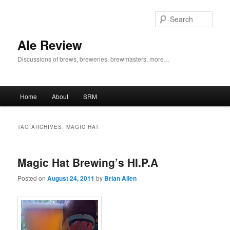
Skip
Skip
to
to
Sear
primary
secondary
content
content
Ale Review
Discussions of brews, breweries, brewmasters, more…
Main
Home
About
SRM
menu
TAG ARCHIVES:
MAGIC HAT
Magic Hat Brewing’s HI.P.A
Posted on
August 24, 2011
by
Brian Allen