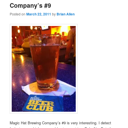
Company’s #9
Posted on
March 22, 2011
by
Brian Allen
Magic Hat Brewing Company’s #9 is very interesting. I detect