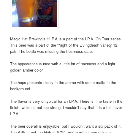
Maqic Hat Brewing’s HI.P.A is a part of the I.P.A. On Tour series.
This beer was a part of the “Night of the Livingdead” variety 12
pak. The bottle was missing the freshness date.
The appearance is nice with a little bit of haziness and a light
golden amber color.
The hops presents nicely in the aroma with some malts in the
background.
The flavor is very untypical for an I.P.A. There is lime taste in the
finish, which is not too strong. I wouldn’t say that it is a full flavor
I.P.A..
The beer overall is enjoyable, but I wouldn’t want a six pack of it.
The ABV is not too high at 6.7%, which will let you enjoy a