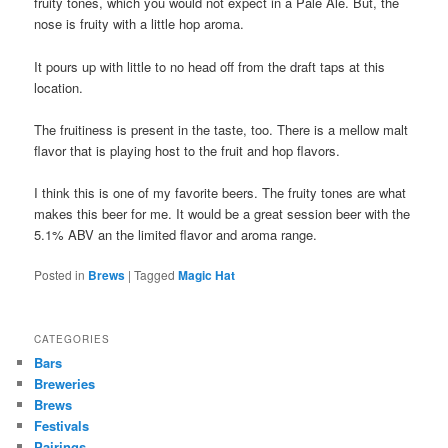
fruity tones, which you would not expect in a Pale Ale. But, the
nose is fruity with a little hop aroma.
It pours up with little to no head off from the draft taps at this
location.
The fruitiness is present in the taste, too. There is a mellow malt
flavor that is playing host to the fruit and hop flavors.
I think this is one of my favorite beers. The fruity tones are what
makes this beer for me. It would be a great session beer with the
5.1% ABV an the limited flavor and aroma range.
Posted in
Brews
|
Tagged
Magic Hat
CATEGORIES
Bars
Breweries
Brews
Festivals
Pairings