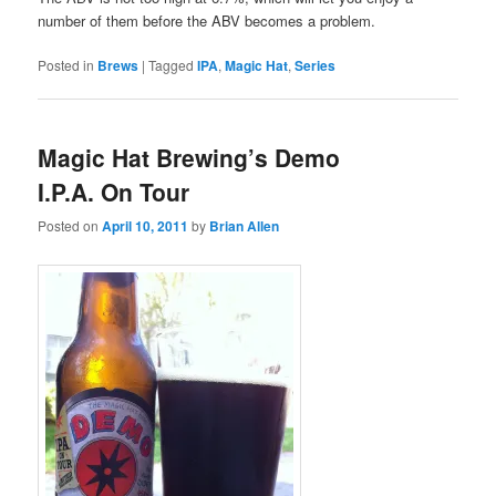
number of them before the ABV becomes a problem.
Posted in
Brews
|
Tagged
IPA
,
Magic Hat
,
Series
Magic Hat Brewing’s Demo
I.P.A. On Tour
Posted on
April 10, 2011
by
Brian Allen