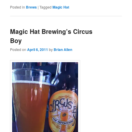
Posted in
Brews
|
Tagged
Magic Hat
Magic Hat Brewing’s Circus
Boy
Posted on
April 6, 2011
by
Brian Allen