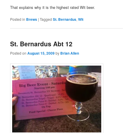
That explains why it is the highest rated Wit beer.
Posted in
Brews
|
Tagged
St. Bernardus
,
Wit
St. Bernardus Abt 12
Posted on
August 15, 2009
by
Brian Allen