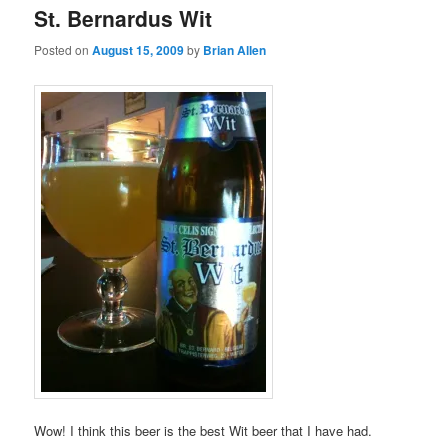
St. Bernardus Wit
Posted on
August 15, 2009
by
Brian Allen
Wow! I think this beer is the best Wit beer that I have had.