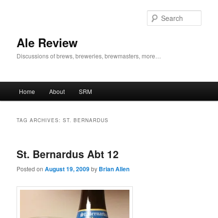
Skip
Skip
to
to
Sear
primary
secondary
content
content
Ale Review
Discussions of brews, breweries, brewmasters, more…
Main
Home
About
SRM
menu
TAG ARCHIVES:
ST. BERNARDUS
St. Bernardus Abt 12
Posted on
August 19, 2009
by
Brian Allen