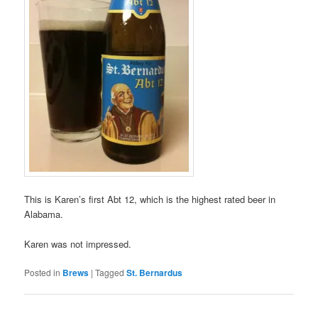
This is Karen’s first Abt 12, which is the highest rated beer in
Alabama.
Karen was not impressed.
Posted in
Brews
|
Tagged
St. Bernardus