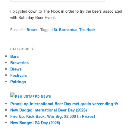
I bicycled down to The Nook in order to try the beers associated
with Saturday Beer Event.
Posted in
Brews
|
Tagged
St. Bernardus
,
The Nook
CATEGORIES
Bars
Breweries
Brews
Festivals
Pairings
UNTAPPD NEWS
Proost op International Beer Day met gratis verzending 🍻
New Badge: International Beer Day (2026)
Fire Up. Kick Back. Win Big. $2,500 In Prizes!
New Badge: IPA Day (2026)