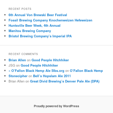
RECENT POSTS
6th Annual Von Brewski Beer Festival
Fossil Brewing Company Knochenweizen Hefeweizen
Huntsville Beer Week, 4th Annual
Manitou Brewing Company
Bristol Brewing Company’s Imperial IPA
RECENT COMMENTS
Brian Allen
on
Good People Hitchhiker
JSG
on
Good People Hitchhiker
» O’Fallon Black Hemp Ale 5lbs.org
on
O’Fallon Black Hemp
Stonecipher
on
Bell’s Hopslam Ale 2011
Brian Allen
on
Great Divid Brewing’s Denver Pale Ale (DPA)
Proudly powered by WordPress