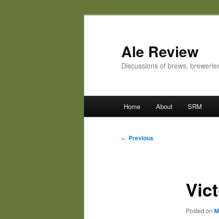
Skip
to
primary
Ale Review
content
Discussions of brews, breweri
Main
Home
About
SRM
menu
Post
←
Previous
navigation
Vic
Posted on
M