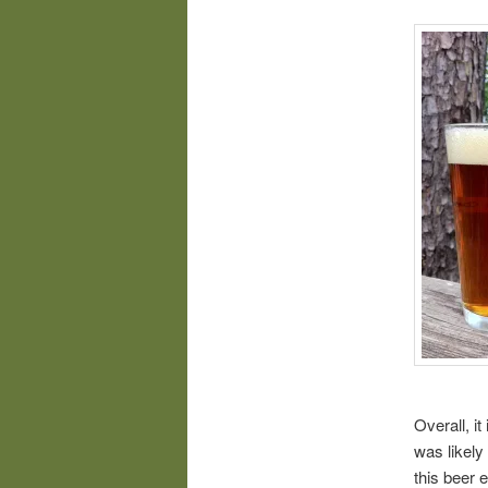
Overall, it
was likely
this beer 