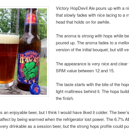
Victory HopDevil Ale pours up with a n
that slowly fades with nice lacing to a 
head that holds on for awhile.
The aroma is strong with hops while be
poured up. The aroma fades to a mell
version of the initial bouquet, but still 
The appearance is very nice and clear 
SRM value between 12 and 15.
The taste starts with the bite of the hop
light maltiness behind it. The hops buil
the finish.
 is an enjoyable beer, but I think I would have liked it colder. The beer’s
 affect by being warmed when the refrigerator lost power. The 6.7%
every drinkable as a session beer, but the strong hops profile could 