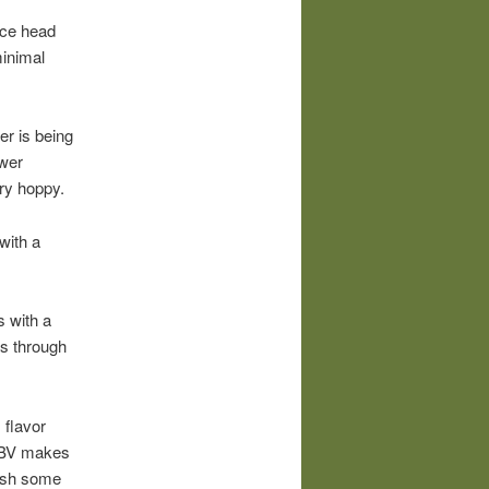
ice head
minimal
er is being
ower
very hoppy.
with a
s with a
ds through
 flavor
 ABV makes
push some