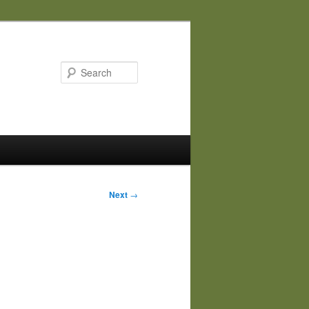
Search
Next
→