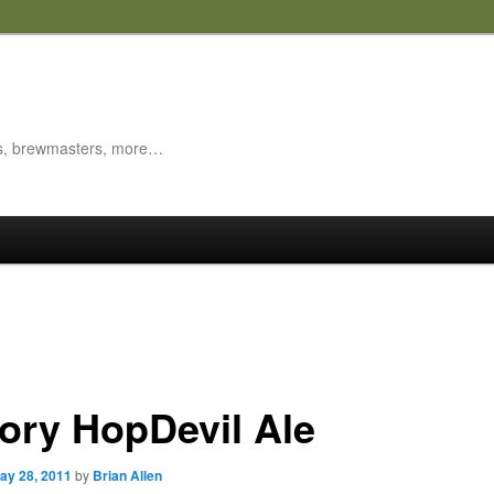
es, brewmasters, more…
tory HopDevil Ale
ay 28, 2011
by
Brian Allen